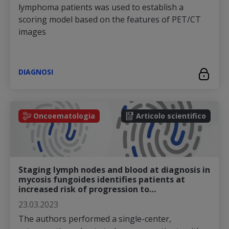
lymphoma patients was used to establish a
scoring model based on the features of PET/CT
images
DIAGNOSI
Oncoematologia
Articolo scientifico
Staging lymph nodes and blood at diagnosis in
mycosis fungoides identifies patients at
increased risk of progression to…
23.03.2023
The authors performed a single-center,