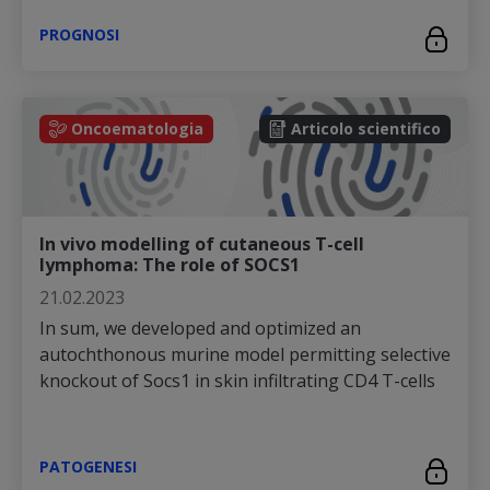
PROGNOSI
Oncoematologia
Articolo scientifico
In vivo modelling of cutaneous T-cell
lymphoma: The role of SOCS1
21.02.2023
In sum, we developed and optimized an
autochthonous murine model permitting selective
knockout of Socs1 in skin infiltrating CD4 T-cells
PATOGENESI