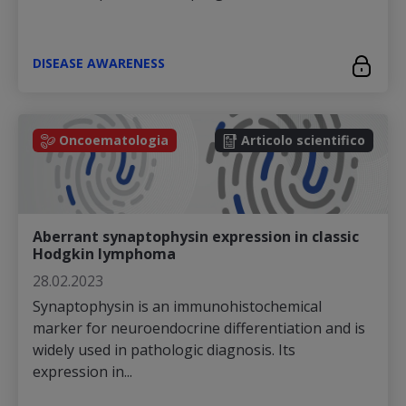
DISEASE AWARENESS
Oncoematologia
Articolo scientifico
Aberrant synaptophysin expression in classic
Hodgkin lymphoma
28.02.2023
Synaptophysin is an immunohistochemical
marker for neuroendocrine differentiation and is
widely used in pathologic diagnosis. Its
expression in...