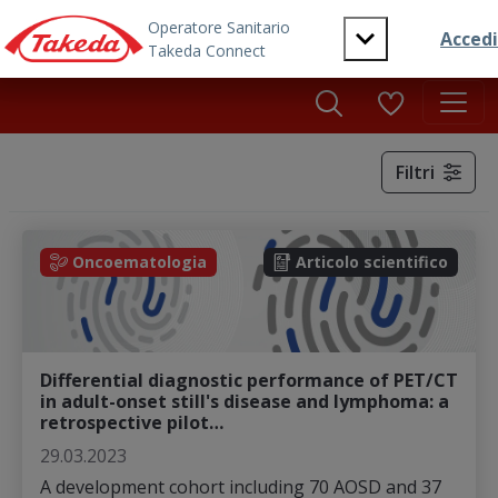
Skip to main content
Filtri
Oncoematologia
Articolo scientifico
Differential diagnostic performance of PET/CT
in adult-onset still's disease and lymphoma: a
retrospective pilot…
29.03.2023
A development cohort including 70 AOSD and 37