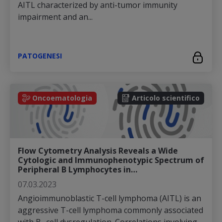
AITL characterized by anti-tumor immunity
impairment and an...
PATOGENESI
Oncoematologia
Articolo scientifico
Flow Cytometry Analysis Reveals a Wide
Cytologic and Immunophenotypic Spectrum of
Peripheral B Lymphocytes in…
07.03.2023
Angioimmunoblastic T-cell lymphoma (AITL) is an
aggressive T-cell lymphoma commonly associated