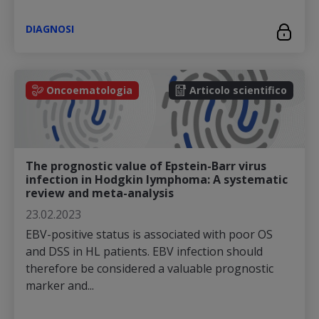
DIAGNOSI
Oncoematologia
Articolo scientifico
The prognostic value of Epstein-Barr virus
infection in Hodgkin lymphoma: A systematic
review and meta-analysis
23.02.2023
EBV-positive status is associated with poor OS
and DSS in HL patients. EBV infection should
therefore be considered a valuable prognostic
marker and...