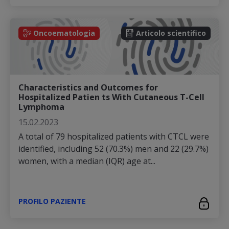
Oncoematologia
Articolo scientifico
Characteristics and Outcomes for
Hospitalized Patien ts With Cutaneous T-Cell
Lymphoma
15.02.2023
A total of 79 hospitalized patients with CTCL were
identified, including 52 (70.3%) men and 22 (29.7%)
women, with a median (IQR) age at...
PROFILO PAZIENTE