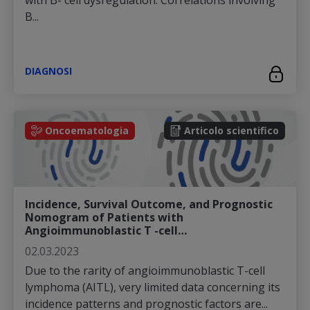
with B- cell dysregulation. Correlations involving
B...
DIAGNOSI
Oncoematologia
Articolo scientifico
Incidence, Survival Outcome, and Prognostic
Nomogram of Patients with
Angioimmunoblastic T -cell…
02.03.2023
Due to the rarity of angioimmunoblastic T-cell
lymphoma (AITL), very limited data concerning its
incidence patterns and prognostic factors are...