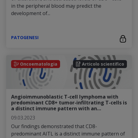
in the peripheral blood may predict the
development of...
PATOGENESI
Oncoematologia
Articolo scientifico
Angioimmunoblastic T-cell lymphoma with
predominant CD8+ tumor-infiltrating T-cells is
a distinct immune pattern with an…
09.03.2023
Our findings demonstrated that CD8-
predominant AITL is a distinct immune pattern of