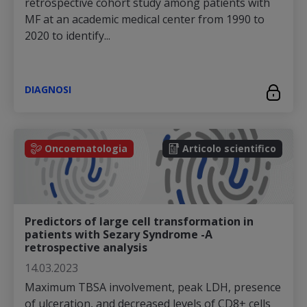
retrospective cohort study among patients with
MF at an academic medical center from 1990 to
2020 to identify...
DIAGNOSI
Oncoematologia
Articolo scientifico
Predictors of large cell transformation in
patients with Sezary Syndrome -A
retrospective analysis
14.03.2023
Maximum TBSA involvement, peak LDH, presence
of ulceration, and decreased levels of CD8+ cells