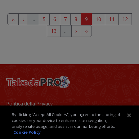
Pagination
First page
Previous page
Page
Page
Page
Page
Page
Page
Page
Page
‹‹
‹
…
5
6
7
8
9
10
11
12
Page
Next page
Last page
13
…
›
››
Footer
Politica della Privacy
By clicking “Accept All Cookies”, you agree to the storing of
Termini e condizioni
cookies on your device to enhance site navigation,
analyze site usage, and assist in our marketing efforts.
Politica dei Cookie
Cookie Policy