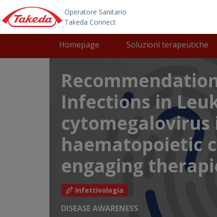
Skip to main content
Main navigation
Homepage
Soluzioni terapeutiche
Recommendations
Infections in Le
cytomegalovirus i
haematopoietic ce
engaging therapi
Infettivologia
DISEASE AWARENESS