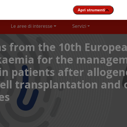
Le aree di interesse
Servizi
 from the 10th Europea
ukaemia for the managem
n patients after allogen
ll transplantation and o
es