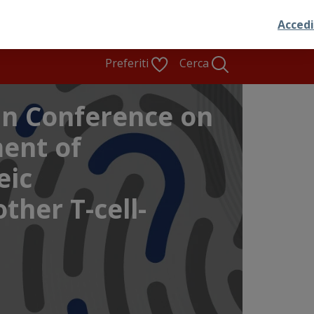
Preferiti
Cerca
n Conference on
ent of
eic
ther T-cell-