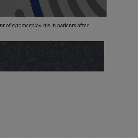
 of cytomegalovirus in patients after