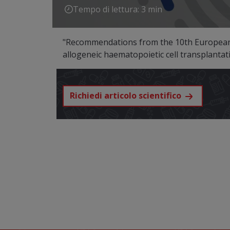
Tempo di lettura: 3 min
"Recommendations from the 10th European 
allogeneic haematopoietic cell transplanta
Richiedi articolo scientifico