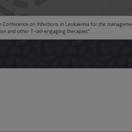
Conference on Infections in Leukaemia for the management
tion and other T-cell-engaging therapies"